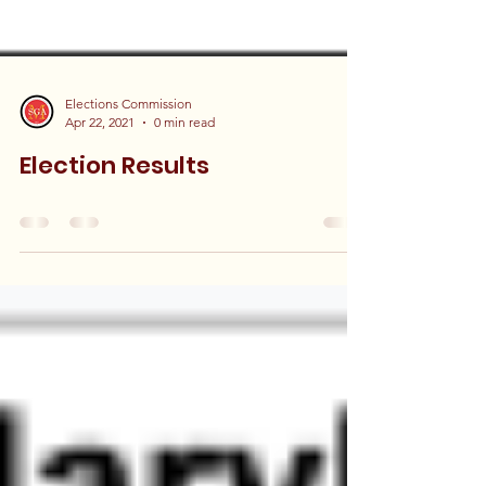
Elections Commission
Apr 22, 2021
0 min read
Election Results