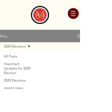
Blog
2020 Elections
All Posts
Important
Updates for 2020
Election
2020 Elections
recent news