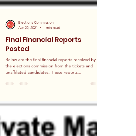
Elections Commission
Apr 22, 2021
1 min read
Final Financial Reports
Posted
Below are the final financial reports received by
the elections commission from the tickets and
unaffiliated candidates. These reports...