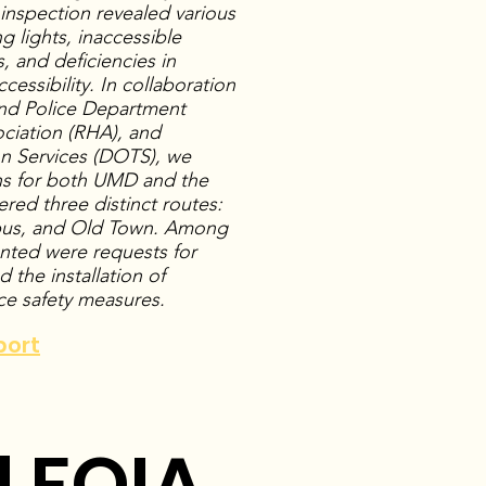
e inspection revealed various
g lights, inaccessible
s, and deficiencies in
essibility. In collaboration
land Police Department
ciation (RHA), and
n Services (DOTS), we
s for both UMD and the
ered three distinct routes:
us, and Old Town. Among
ted were requests for
 the installation of
ce safety measures.
port
 FOIA