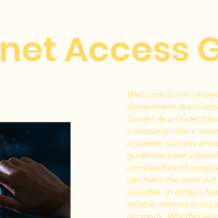
rnet Access 
Welcome to the Univers
Government Associatio
Guide! As a student at 
community where stayin
academic success and p
guide has been crafted 
complexities of campus
can make the most out o
available. In today's fa
reliable internet is not
necessity. Whether wor