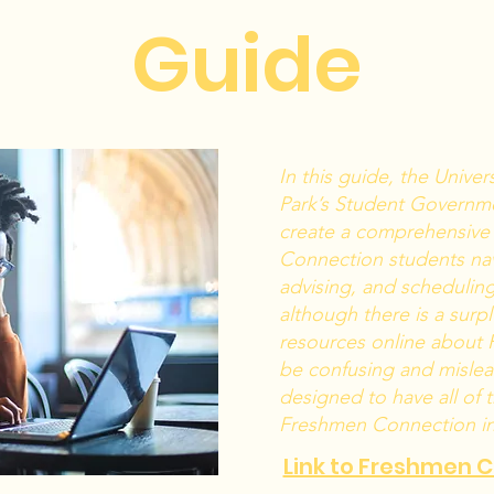
Guide
In this guide, the Univer
Park’s Student Governm
create a comprehensive
Connection students nav
advising, and schedulin
although there is a sur
resources online about 
be confusing and mislead
designed to have all of 
Freshmen Connection in 
Link to Freshmen 