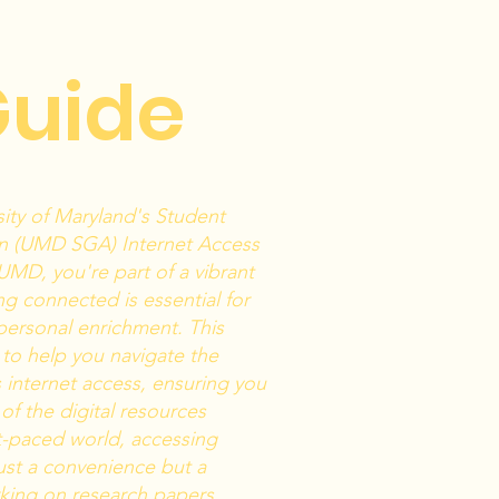
Guide
ity of Maryland's Student
n (UMD SGA) Internet Access
UMD, you're part of a vibrant
g connected is essential for
ersonal enrichment. This
to help you navigate the
 internet access, ensuring you
f the digital resources
st-paced world, accessing
 just a convenience but a
king on research papers,