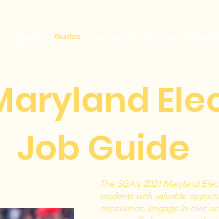
Agenda
Guides
Members
Elections
Studen
Maryland Ele
Job Guide
ading 1
The SGA's 2024 Maryland Elec
students with valuable opportun
experience, engage in civic act