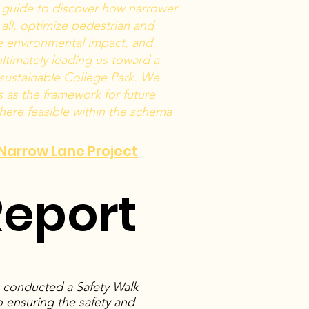
s guide to discover how narrower
 all, optimize pedestrian and
ze environmental impact, and
ltimately leading us toward a
 sustainable College Park. We
as the framework for future
ere feasible within the schema
o Narrow Lane Project
Report
s conducted a Safety Walk
 ensuring the safety and