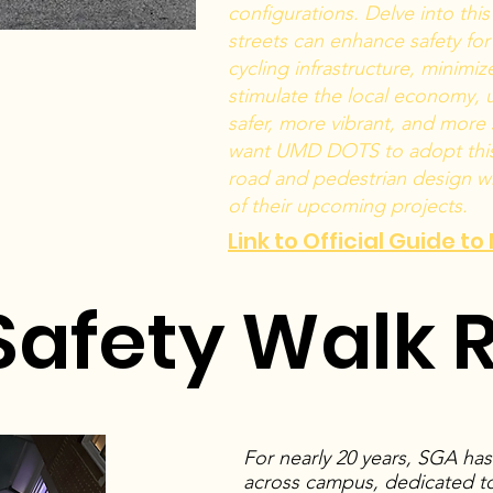
configurations. Delve into thi
streets can enhance safety for
cycling infrastructure, minimi
stimulate the local economy, u
safer, more vibrant, and more
want UMD DOTS to adopt this 
road and pedestrian design wh
of their upcoming projects.
Link to Official Guide t
afety Walk 
For nearly 20 years, SGA ha
across campus, dedicated to