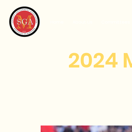
Home
About Us
Committees
2024 
He