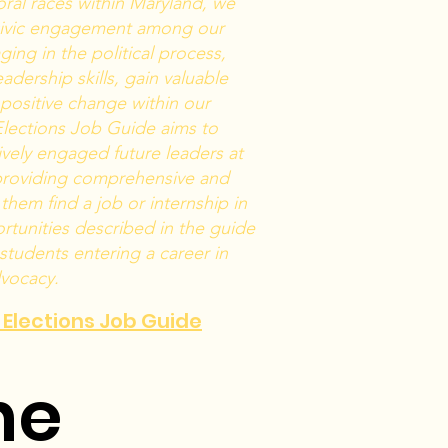
ral races within Maryland, we
civic engagement among our
ing in the political process,
adership skills, gain valuable
positive change within our
lections Job Guide aims to
ively engaged future leaders at
 providing comprehensive and
them find a job or internship in
rtunities described in the guide
 students entering a career in
dvocacy.
d Elections Job Guide
ne