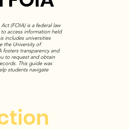
ct (FOIA) is a federal law
t to access information held
 includes universities
e the University of
 fosters transparency and
ou to request and obtain
 records. This guide was
lp students navigate
ction