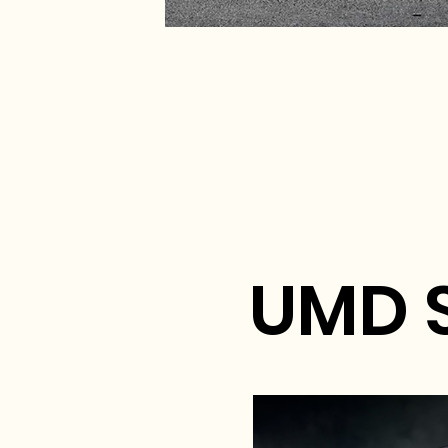
UMD S