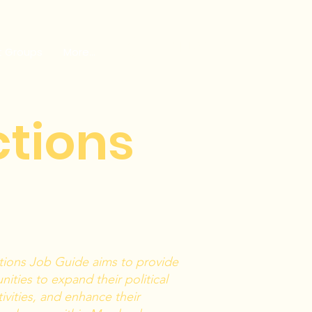
GET INVOLVED
t Groups
More...
ctions
tions Job Guide aims to provide
ities to expand their political
ivities, and enhance their