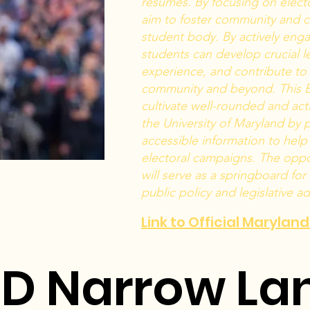
resumes. By focusing on electo
aim to foster community and 
student body. By actively engag
students can develop crucial le
experience, and contribute to 
community and beyond. This E
cultivate well-rounded and act
the University of Maryland by
accessible information to help 
electoral campaigns. The oppo
will serve as a springboard for
public policy and legislative a
Link to Official Marylan
D Narrow La