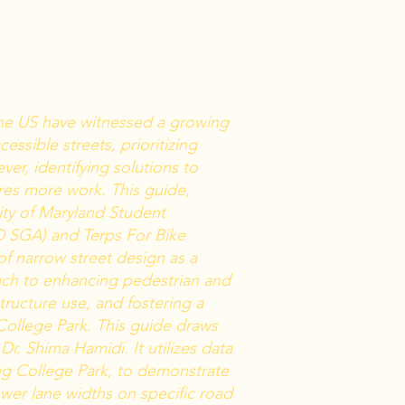
 the US have witnessed a growing
ssible streets, prioritizing
ver, identifying solutions to
res more work. This guide,
ity of Maryland Student
 SGA) and Terps For Bike
of narrow street design as a
ach to enhancing pedestrian and
structure use, and fostering a
College Park. This guide draws
Dr. Shima Hamidi. It utilizes data
ing College Park, to demonstrate
wer lane widths on specific road