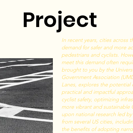
Project
In recent years, cities across
demand for safer and more acce
pedestrians and cyclists. Howe
meet this demand often requi
brought to you by the Univers
Government Association (UMD
Lanes, explores the potential 
practical and impactful appro
cyclist safety, optimizing infra
more vibrant and sustainable 
upon national research led by 
from several US cities, includ
the benefits of adopting narro