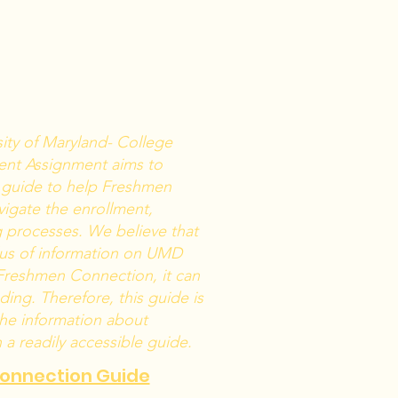
sity of Maryland- College
ent Assignment aims to
 guide to help Freshmen
igate the enrollment,
g processes. We believe that
plus of information on UMD
Freshmen Connection, it can
ing. Therefore, this guide is
the information about
a readily accessible guide.
Connection Guide