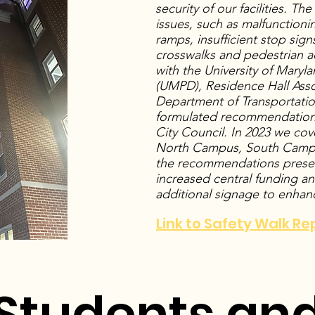
security of our facilities. Th
issues, such as malfunctionin
ramps, insufficient stop sign
crosswalks and pedestrian acc
with the University of Mary
(UMPD), Residence Hall Asso
Department of Transportatio
formulated recommendation
City Council. In 2023 we cov
North Campus, South Camp
the recommendations presen
increased central funding and
additional signage to enhan
Link to Safety Walk Re
Students and