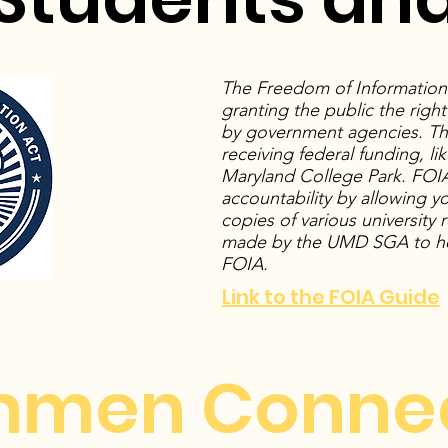
The Freedom of Information A
granting the public the righ
by government agencies. This
receiving federal funding, lik
Maryland College Park. FOIA
accountability by allowing y
copies of various university
made by the UMD SGA to he
FOIA.
Link to the FOIA Guide
hmen Conne