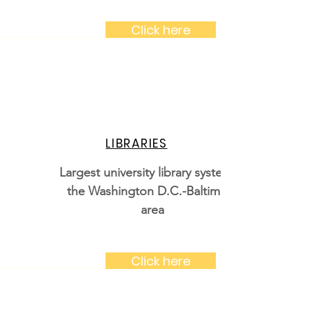
Click here
LIBRARIES
Largest university library system in
the Washington D.C.-Baltimore
area
Click here