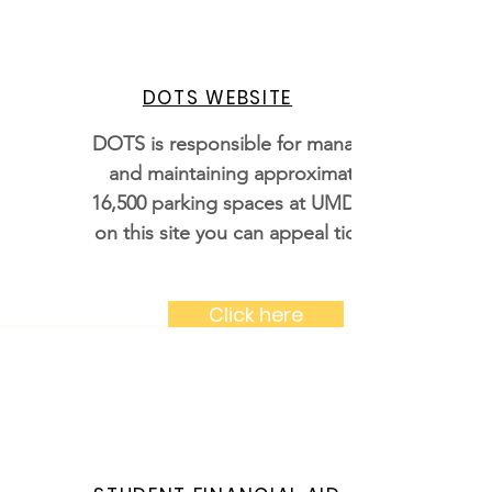
DOTS WEBSITE
DOTS is responsible for managing
and maintaining approximately
16,500 parking spaces at UMD and
on this site you can appeal tickets
Click here