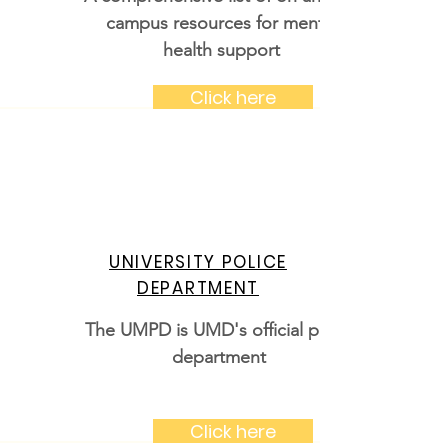
campus resources for mental
health support
Click here
UNIVERSITY POLICE
DEPARTMENT
The UMPD is UMD's official police
department
Click here