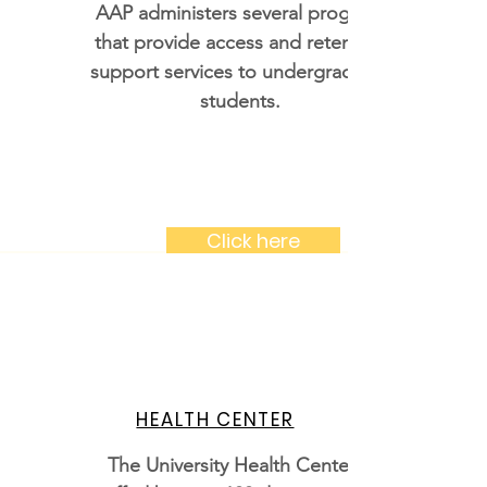
AAP administers several programs
that provide access and retention
support services to undergraduate
students.
Click here
HEALTH CENTER
The University Health Center is