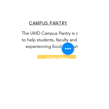
CAMPUS PANTRY
The UMD Campus Pantry is open
to help students, faculty and staff
experiencing food insecurity.
Click here
STUDENT LEGAL AID
Provides legal advice and