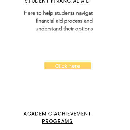
STUDENT FINANCIAL AID
Here to help students navigate the
financial aid process and
understand their options
Click here
ACADEMIC ACHIEVEMENT
PROGRAMS