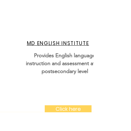
MD ENGLISH INSTITUTE
Provides English language
instruction and assessment at the
postsecondary level
Click here