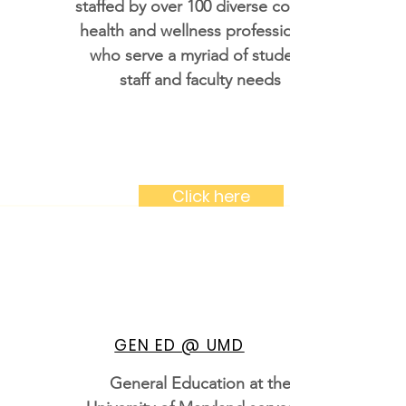
staffed by over 100 diverse college
health and wellness professionals
who serve a myriad of student,
staff and faculty needs
Click here
GEN ED @ UMD
General Education at the