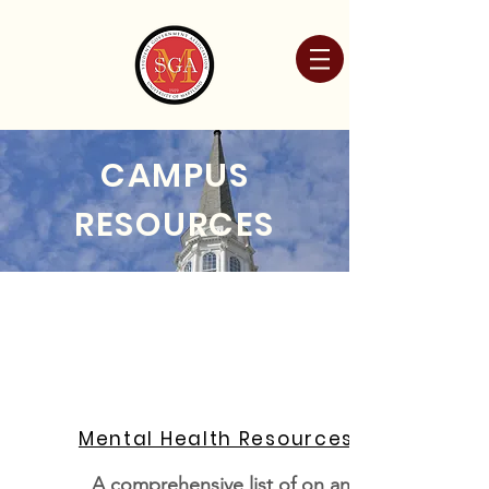
CAMPUS
RESOURCES
Mental Health Resources
A comprehensive list of on and off