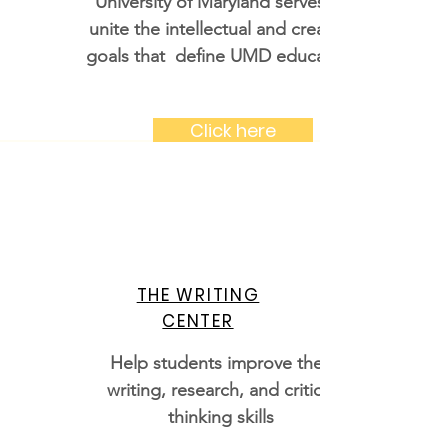
University of Maryland serves to
unite the intellectual and creative
goals that define UMD education
Click here
THE WRITING
CENTER
Help students improve their
writing, research, and critical
thinking skills