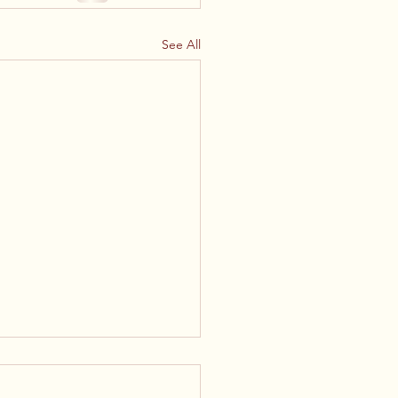
See All