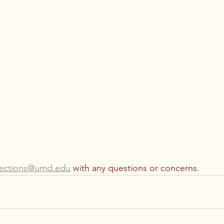
lections@umd.edu
 with any questions or concerns.