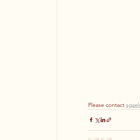
Please contact 
sgae