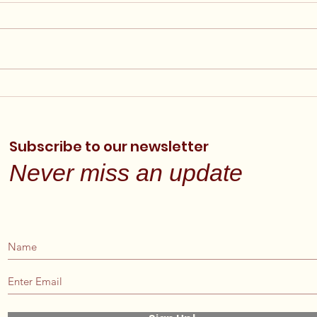
Final Financial Reports
Ann
Posted
Elig
Now
Subscribe to our newsletter
Never miss an update