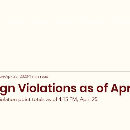
Agenda
Guides
Members
Elections
Studen
ion
Apr 25, 2020
1 min read
 Violations as of Apr
lation point totals as of 4:15 PM, April 25. 