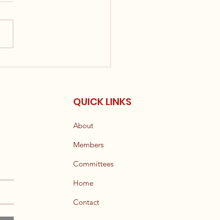
ouncement: New
ible Candidate List
 Available
QUICK LINKS
About
Members
Committees
Home
Contact