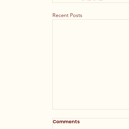
Recent Posts
Comments