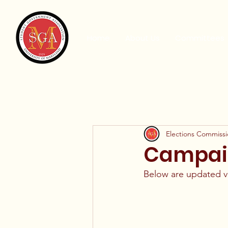
Home
About Us
Committees
Elections Commiss
Campaign
Below are updated vio