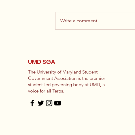
Write a comment...
Election Results
UMD SGA
The University of Maryland Student
Government Association is the premier
student-led governing body at UMD, a
voice for all Terps.