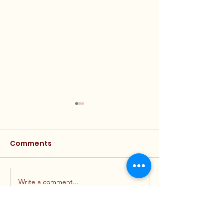
Comments
Write a comment...
Final Financial Reports
Announcemen
Posted
Eligible Candi
Now Available