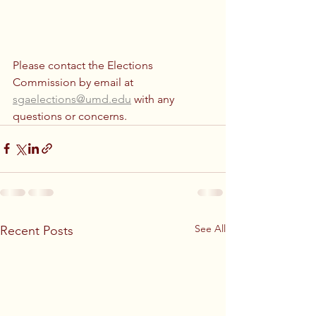
Please contact the Elections 
Commission by email at 
sgaelections@umd.edu
 with any 
questions or concerns.
See All
Recent Posts