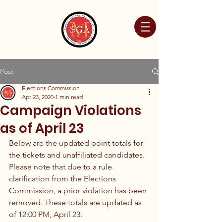
Post
Elections Commission
Apr 23, 2020
1 min read
Campaign Violations
as of April 23
Below are the updated point totals for 
the tickets and unaffiliated candidates. 
Please note that due to a rule 
clarification from the Elections 
Commission, a prior violation has been 
removed. These totals are updated as 
of 12:00 PM, April 23.