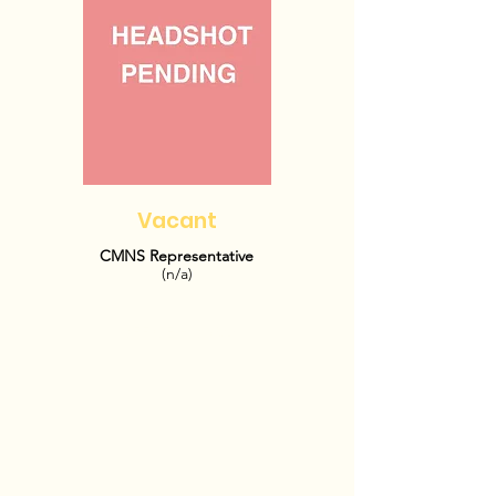
Vacant
CMNS Representative
(n/a)
OFFICE HOURS: