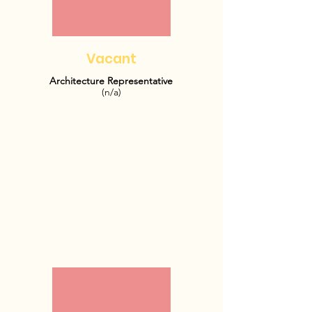
Vacant
Architecture Representative
(n/a)
OFFICE HOURS: