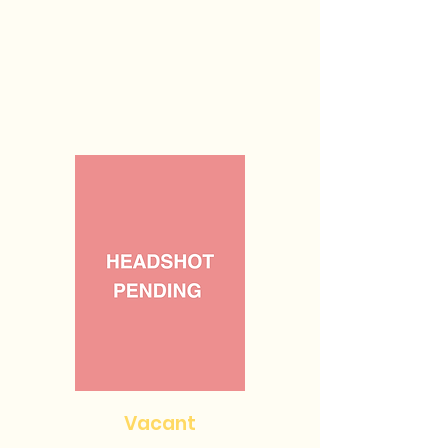
Vacant