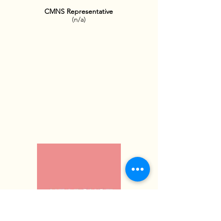
CMNS Representative
(n/a
)
OFFICE HOURS: