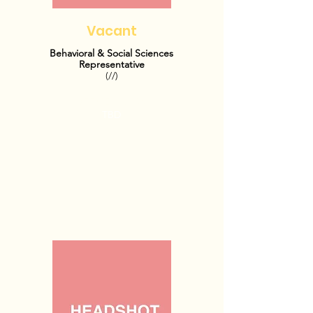
Vacant
Behavioral & Social Sciences
Representative
(//)
OFFICE HOURS:
TBD