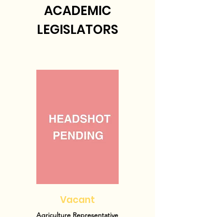
ACADEMIC
LEGISLATORS
Vacant
Agriculture Representative