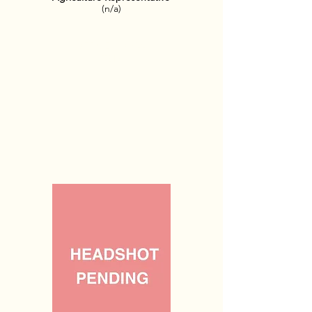
(n/a)
OFFICE HOURS:
TBD​