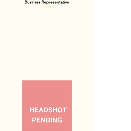
Business Representative
(n/a)
OFFICE HOURS: