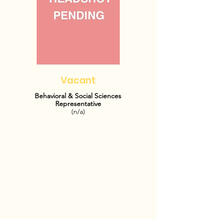
Vacant
Behavioral & Social Sciences
Representative
(n/a)
OFFICE HOURS:
TBD