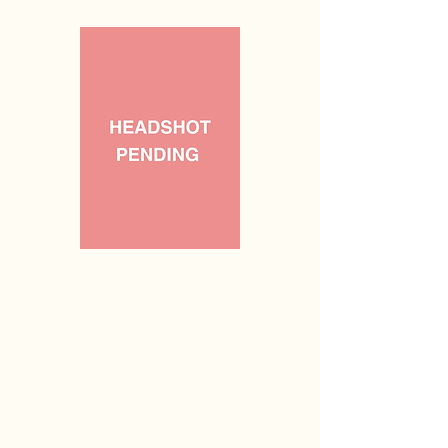
Vacant
Legislative Secretary