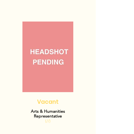
Vacant
Arts & Humanities
Representative
(//)