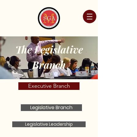
The Legislative
Branch
Executive Branch
Legislative Branch
Legislative Leadership