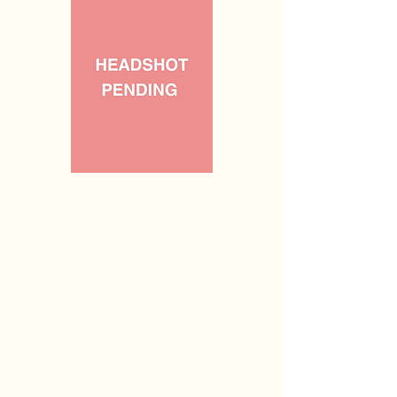
Vacant
Coordinator of Recruitment &
Retention
(n/a)