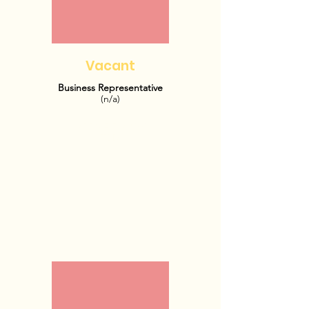
Vacant
Business Representative
(n/a)
OFFICE HOURS:
TBD