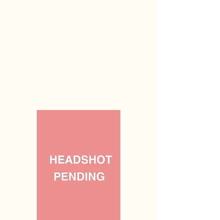
OFFICE HOURS:
TBD