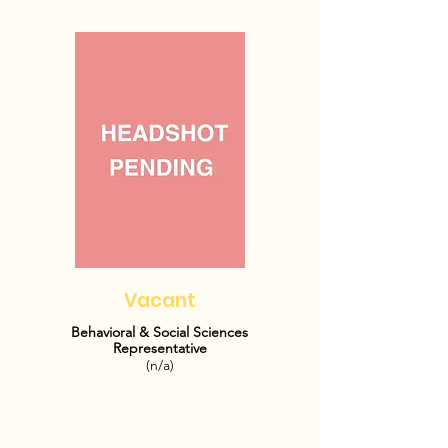
Vacant
Behavioral & Social Sciences
Representative
(n/a)
OFFICE HOURS:
TBD