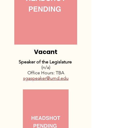
Vacant
Speaker of the Legislature
(n/a)
Office Hours: TBA
sgaspeaker@umd.edu