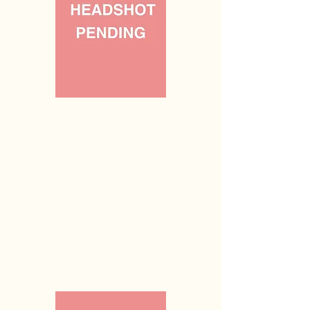
Vacant
Parliamentarian
(n/a)