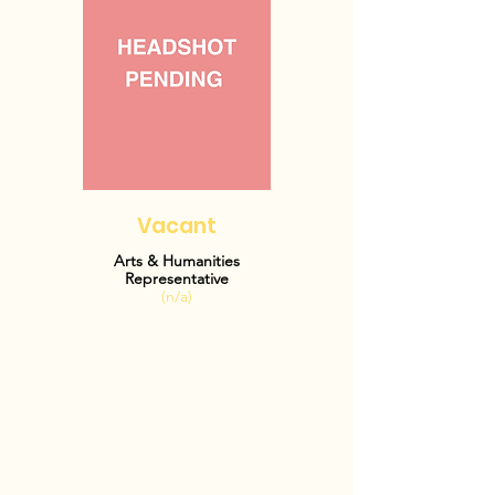
Vacant
Arts & Humanities
Representative
(n/a)
OFFICE HOURS: