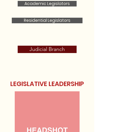
Academic Legislators
Residential Legislators
Judicial Branch
LEGISLATIVE LEADERSHIP