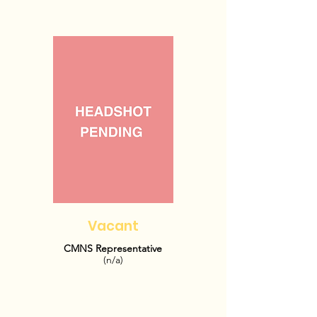
Vacant
CMNS Representative
(n/a)
OFFICE HOURS: