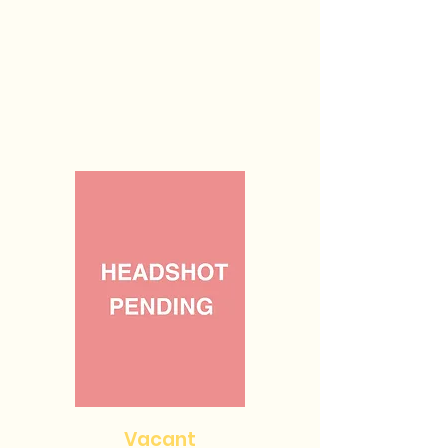
Vacant