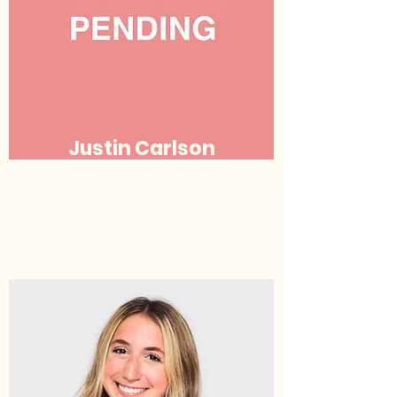
Justin Carlson
Justice
(he/his/him)