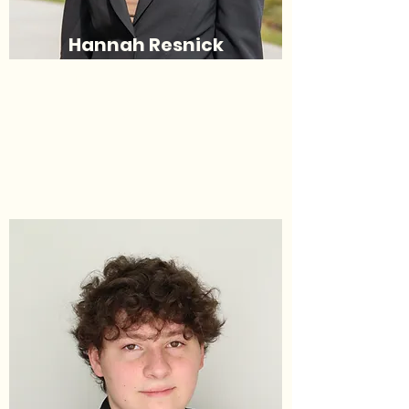
Hannah Resnick
Deputy Commissioner of
Candidacy​​
(she/her/hers)