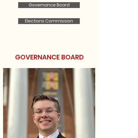
Governance Board
Elections Commission
GOVERNANCE BOARD