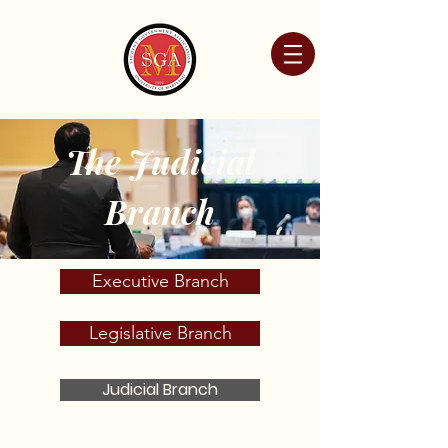
The Judicial
Branch
Executive Branch
Legislative Branch
Judicial Branch