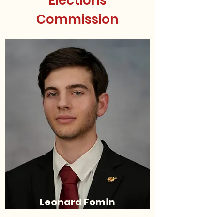
Elections
Commission
Leonard Fomin