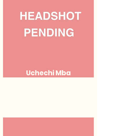
Uchechi Mba
Justice
(she/her/hers)