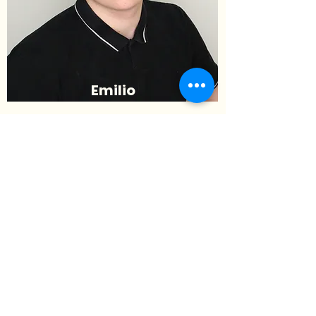
Emilio
Difilippantonio
Deputy Commissioner of
Campaigning
(he/him/his)