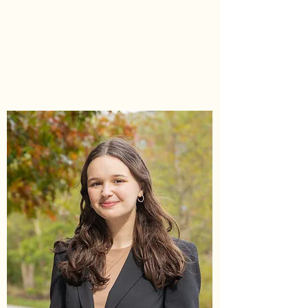
Head Elections Commissioner
he/him/his
sgaelections@umd.edu
Office Hours by Appointment