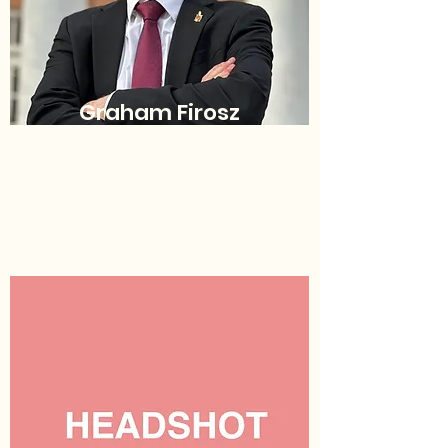
Graham Firosz
Chief Justice
(he/him/his)
sgachiefjustice@umd.edu