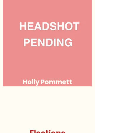
Holly Pommett
Justice
(she/her/hers)