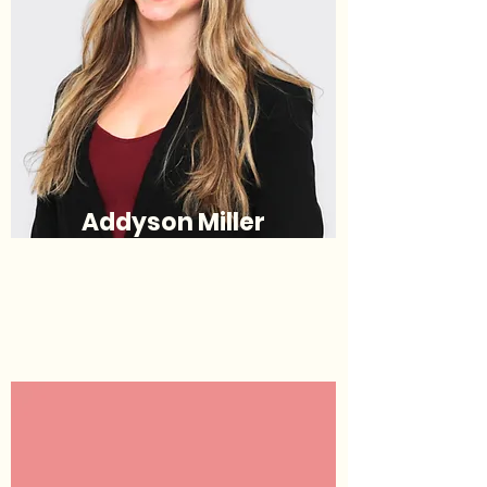
Addyson Miller
Justice
(she/her/hers)