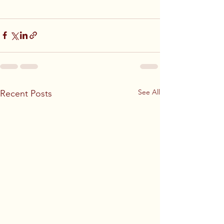
See All
Recent Posts