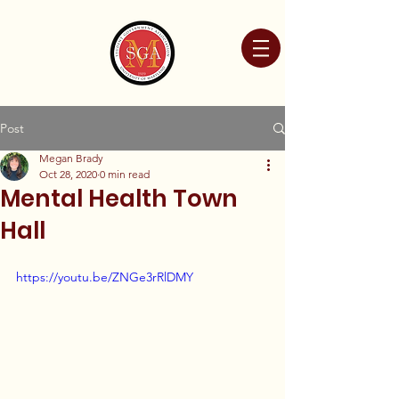
Post
Megan Brady
Oct 28, 2020
0 min read
Mental Health Town
Hall
https://youtu.be/ZNGe3rRlDMY