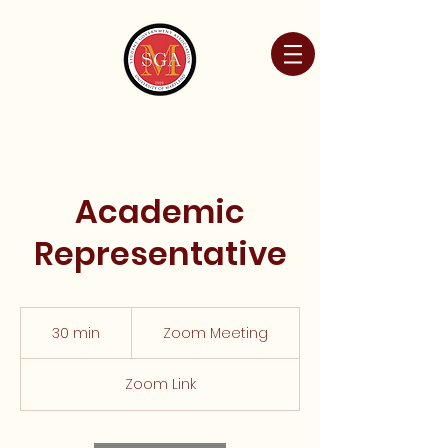
Academic
Representative
Zoom
Meeting
30 min
3
Zoom Meeting
0
m
Zoom Link
i
n