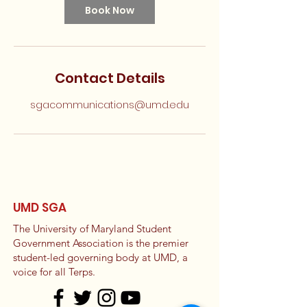
Book Now
Contact Details
sgacommunications@umd.edu
UMD SGA
The University of Maryland Student
Government Association is the premier
student-led governing body at UMD, a
voice for all Terps.