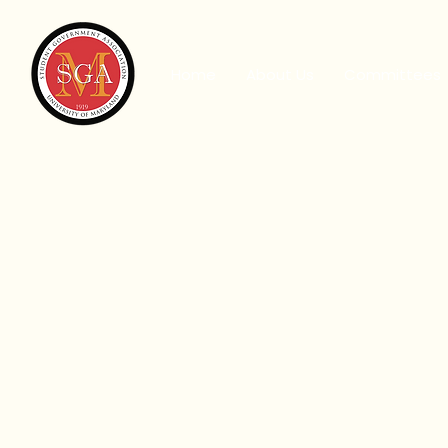
Home
About Us
Committees