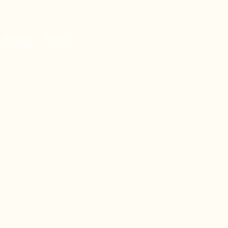
GET INVOLVED
t Groups
More...