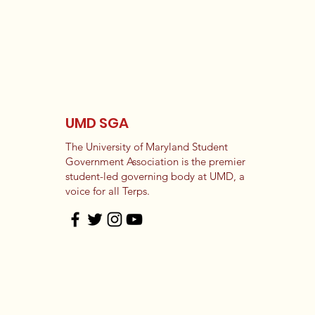
UMD SGA
The University of Maryland Student
Government Association is the premier
student-led governing body at UMD, a
voice for all Terps.