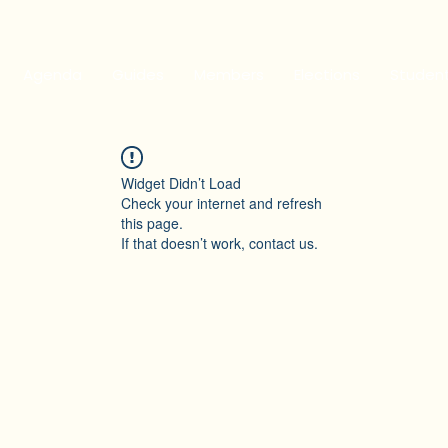
Agenda
Guides
Members
Elections
Studen
Widget Didn’t Load
Check your internet and refresh
this page.
If that doesn’t work, contact us.