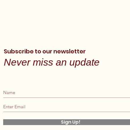
Subscribe to our newsletter
Never miss an update
Sign Up!