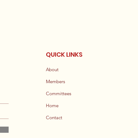
QUICK LINKS
About
Members
Committees
Home
Contact